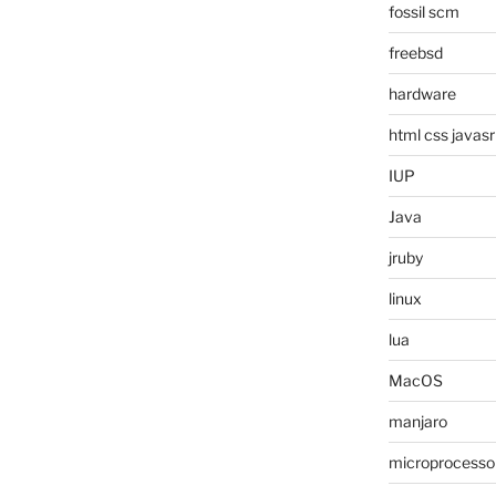
fossil scm
freebsd
hardware
html css javasr
IUP
Java
jruby
linux
lua
MacOS
manjaro
microprocesso