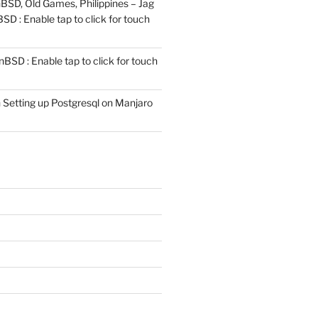
SD, Old Games, Philippines – Jag
D : Enable tap to click for touch
BSD : Enable tap to click for touch
n
Setting up Postgresql on Manjaro