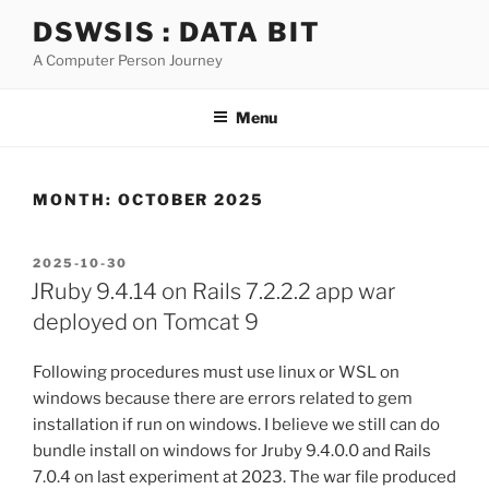
Skip
DSWSIS : DATA BIT
to
A Computer Person Journey
content
Menu
MONTH:
OCTOBER 2025
POSTED
2025-10-30
ON
JRuby 9.4.14 on Rails 7.2.2.2 app war
deployed on Tomcat 9
Following procedures must use linux or WSL on
windows because there are errors related to gem
installation if run on windows. I believe we still can do
bundle install on windows for Jruby 9.4.0.0 and Rails
7.0.4 on last experiment at 2023. The war file produced