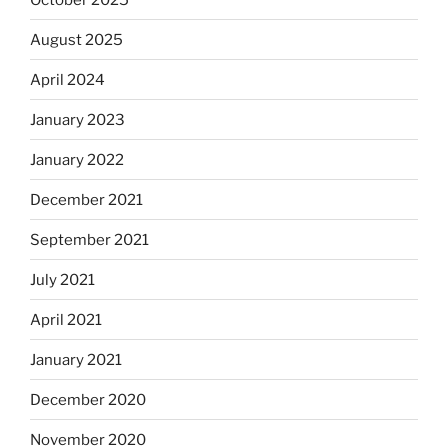
August 2025
April 2024
January 2023
January 2022
December 2021
September 2021
July 2021
April 2021
January 2021
December 2020
November 2020