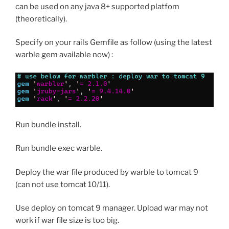
can be used on any java 8+ supported platfom
(theoretically).
Specify on your rails Gemfile as follow (using the latest
warble gem available now) :
Run bundle install.
Run bundle exec warble.
Deploy the war file produced by warble to tomcat 9
(can not use tomcat 10/11).
Use deploy on tomcat 9 manager. Upload war may not
work if war file size is too big.