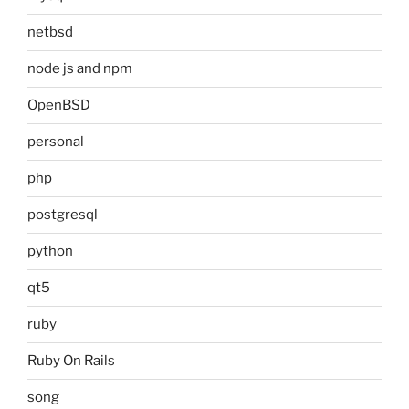
netbsd
node js and npm
OpenBSD
personal
php
postgresql
python
qt5
ruby
Ruby On Rails
song