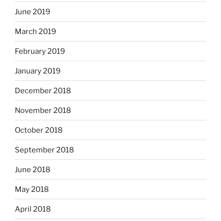
June 2019
March 2019
February 2019
January 2019
December 2018
November 2018
October 2018
September 2018
June 2018
May 2018
April 2018