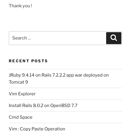
Thank you !
Search
Search
for:
RECENT POSTS
JRuby 9.4.14 on Rails 7.2.2.2 app war deployed on
Tomcat 9
Vim Explorer
Install Rails 8.0.2 on OpenBSD 7.7
Cmd Space
Vim : Copy Paste Operation