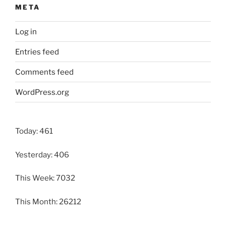
META
Log in
Entries feed
Comments feed
WordPress.org
Today: 461
Yesterday: 406
This Week: 7032
This Month: 26212