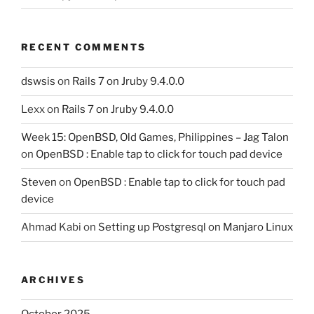
RECENT COMMENTS
dswsis
on
Rails 7 on Jruby 9.4.0.0
Lexx
on
Rails 7 on Jruby 9.4.0.0
Week 15: OpenBSD, Old Games, Philippines – Jag Talon
on
OpenBSD : Enable tap to click for touch pad device
Steven
on
OpenBSD : Enable tap to click for touch pad
device
Ahmad Kabi
on
Setting up Postgresql on Manjaro Linux
ARCHIVES
October 2025