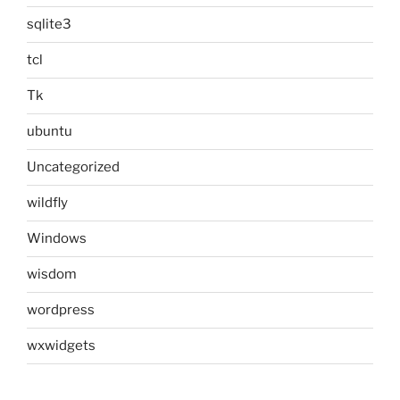
sqlite3
tcl
Tk
ubuntu
Uncategorized
wildfly
Windows
wisdom
wordpress
wxwidgets