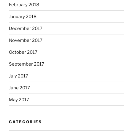
February 2018
January 2018
December 2017
November 2017
October 2017
September 2017
July 2017
June 2017
May 2017
CATEGORIES