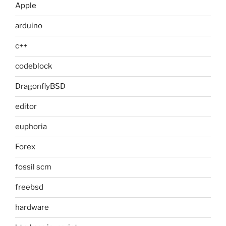
Apple
arduino
c++
codeblock
DragonflyBSD
editor
euphoria
Forex
fossil scm
freebsd
hardware