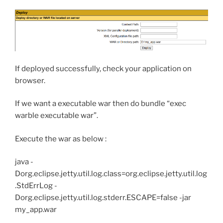
If deployed successfully, check your application on
browser.
If we want a executable war then do bundle “exec
warble executable war”.
Execute the war as below :
java -
Dorg.eclipse.jetty.util.log.class=org.eclipse.jetty.util.log
.StdErrLog -
Dorg.eclipse.jetty.util.log.stderr.ESCAPE=false -jar
my_app.war