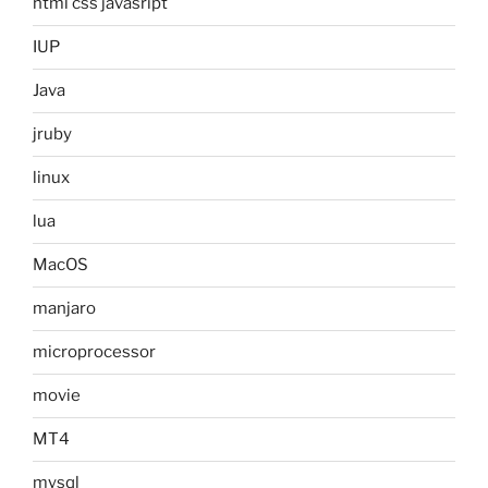
html css javasript
IUP
Java
jruby
linux
lua
MacOS
manjaro
microprocessor
movie
MT4
mysql