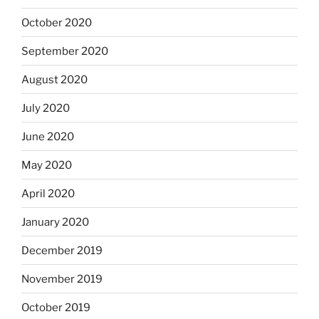
October 2020
September 2020
August 2020
July 2020
June 2020
May 2020
April 2020
January 2020
December 2019
November 2019
October 2019